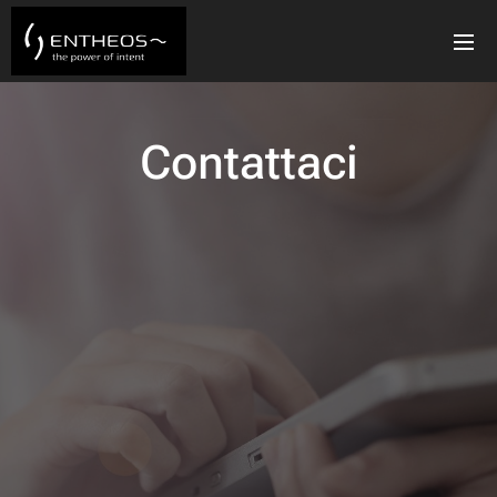
Contattaci