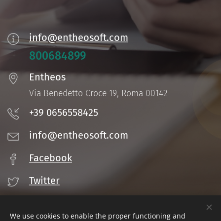
info@entheosoft.com
800684899
Entheos
Via Benedetto Croce 19, Roma 00142
+39 0656558425
info@entheosoft.com
Facebook
Twitter
We use cookies to enable the proper functioning and