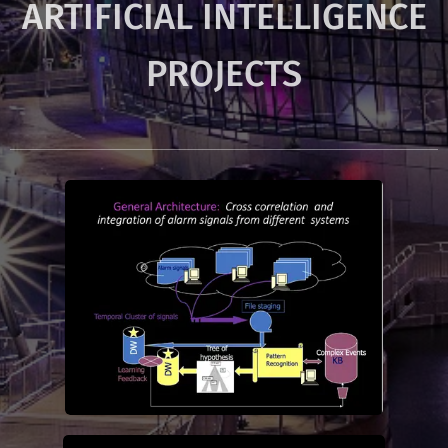
ARTIFICIAL INTELLIGENCE
PROJECTS