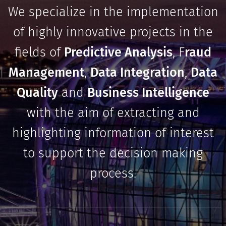
We specialize in the implementation
of highly innovative projects in the
fields of
Predictive Analysis
, F
raud
Management
,
Data Integration
,
Data
Quality
and
Business Intelligence
with the aim of extracting and
highlighting information of interest
to support the decision making
process.