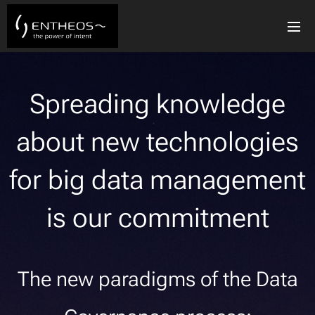
Spreading knowledge
about new technologies
for big data management
is our commitment
The new paradigms of the Data