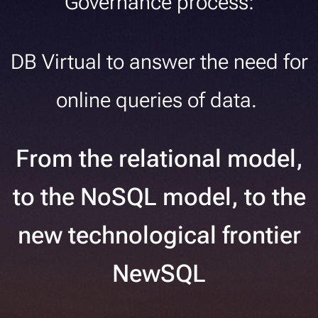
Governance process:
DB Virtual to answer the need for
online queries of data.
From the relational model,
to the NoSQL model, to the
new technological frontier
NewSQL